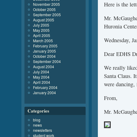
Here is the let
November 2005
October 2005
September 2005
Mr. McGaughey
August 2005
July 2005
Huronia Cente
May 2005
April 2005
Wednesday, Ja
March 2005
February 2005
January 2005
Dear EDHS Dr
October 2004
September 2004
August 2004
We really like
July 2004
Santa Claus. I
May 2004
April 2004
were dancing, 
February 2004
January 2004
From,
Categories
Mr. McGaughey
blog
news
newsletters
student work