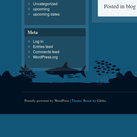
Uncategorized
Posted in
blog
upcoming
upcoming dates
Meta
Log in
Entries feed
Comments feed
WordPress.org
Proudly powered by WordPress
|
Theme: Beach by
Gibbo
.