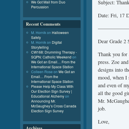
Subject: Thank
We Got Mail from Duo
Percussion
Date: Fri, 17
Recent Comments
——————
M. Hornik
on
Halloween
Safety
Dear Grade 2 S
M. Hornik
on
Digital
Storytelling
CW168: Drumming Therapy -
Thank you for 
SQPN: Catholic Weekend
on
press. Zoe and
We Got an Email… From the
International Space Station
designs into th
Colleen Rose
on
We Got an
Email… From the
mood, when I se
International Space Station
and even of my
Please Help My Class With
Our Election Sign Survey |
all the good g
Educational Alchemy
on
Mr. McGaughey
Announcing Mr.
McGaughey’s Cross Canada
job.
Election Sign Survey
Love,
Archives