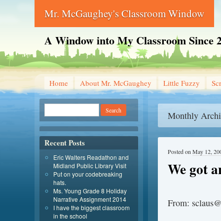
Mr. McGaughey's Classroom Window
A Window into My Classroom Since 
Home
About Mr. McGaughey
Little Fuzzy
Sc
Monthly Archi
Recent Posts
Posted on
May 12, 20
Eric Walters Readathon and
We got a
Midland Public Library Visit
Put on your codebreaking
hats.
Ms. Young Grade 8 Holiday
Narrative Assignment 2014
From: sclaus@
I have the biggest classroom
in the school