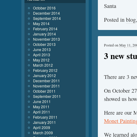
Santa
October 2016
December 2014
September 2014
Posted in
blog
May 2014
February 2014
January 2014
November 2013
October 2013
Posted on
May 11, 20
June 2013
3 new stu
April 2013
May 2012
March 2012
February 2012
January 2012
There are 3 new
December 2011
November 2011
On October 27
October 2011
September 2011
showed us how 
June 2011
May 2011
Here are our M
April 2011
February 2011
Monet Paintin
January 2011
April 2009
March 2009
We learned alo