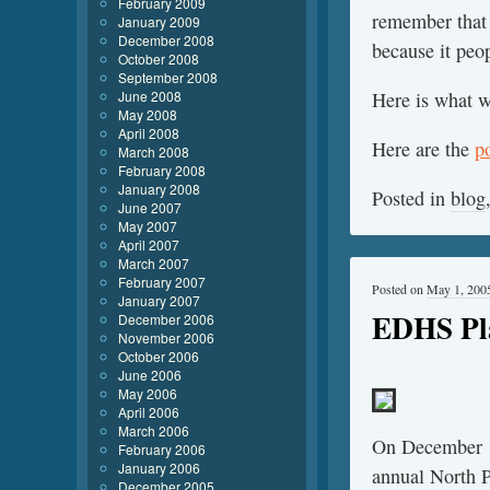
February 2009
remember that 
January 2009
December 2008
because it peop
October 2008
September 2008
June 2008
Here is what 
May 2008
April 2008
Here are the
p
March 2008
February 2008
January 2008
Posted in
blog
June 2007
May 2007
April 2007
March 2007
February 2007
Posted on
May 1, 200
January 2007
EDHS Pl
December 2006
November 2006
October 2006
June 2006
May 2006
April 2006
March 2006
On December 1
February 2006
January 2006
annual North P
December 2005