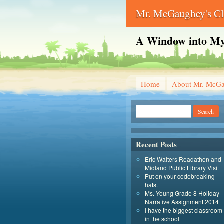
Mr. McGaughey's C
A Window into My
Home
About Mr. McG
Recent Posts
Eric Walters Readathon and
Midland Public Library Visit
Put on your codebreaking
hats.
Ms. Young Grade 8 Holiday
Narrative Assignment 2014
I have the biggest classroom
in the school