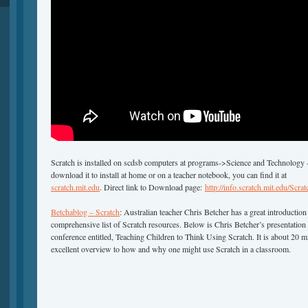
Scratch is installed on scdsb computers at programs->Science and Technology –
download it to install at home or on a teacher notebook, you can find it at
scratch.mit.edu
. Direct link to Download page:
http://info.scratch.mit.edu/Sc
Betchablog – Scratch
: Australian teacher Chris Betcher has a great introduction
comprehensive list of Scratch resources. Below is Chris Betcher’s presentation
conference entitled, Teaching Children to Think Using Scratch. It is about 20 
excellent overview to how and why one might use Scratch in a classroom.