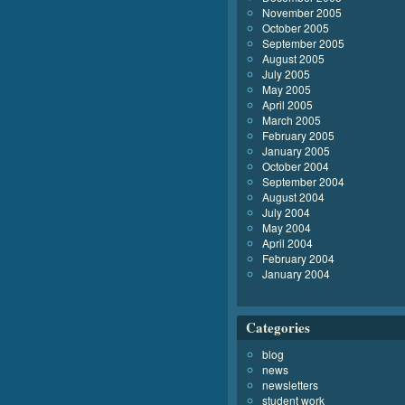
November 2005
October 2005
September 2005
August 2005
July 2005
May 2005
April 2005
March 2005
February 2005
January 2005
October 2004
September 2004
August 2004
July 2004
May 2004
April 2004
February 2004
January 2004
Categories
blog
news
newsletters
student work