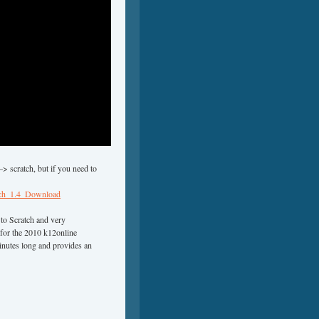
> scratch, but if you need to
ratch_1.4_Download
 to Scratch and very
 for the 2010 k12online
minutes long and provides an