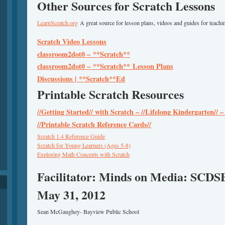
Other Sources for Scratch Lessons
LearnScratch.org
A great source for lesson plans, videos and guides for teachin
Scratch Video Lessons
classroom2dot0 –
**Scratch**
classroom2dot0 –
**Scratch**
Lesson Plans
Discussions |
**Scratch**
Ed
Printable Scratch Resources
//Getting Started// with Scratch – //Lifelong Kindergarten//
//Printable Scratch Reference Cards//
Scratch 1.4 Reference Guide
Scratch for Young Learners (Ages 5-8)
Exploring Math Concepts with Scratch
Facilitator: Minds on Media: SCDS
May 31, 2012
Sean McGaughey- Bayview Public School