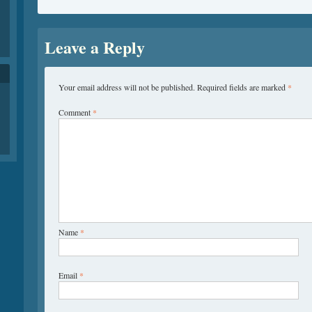
Leave a Reply
Your email address will not be published.
Required fields are marked
*
Comment
*
Name
*
Email
*