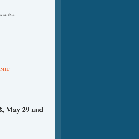
g scratch.
 – MIT
B, May 29 and