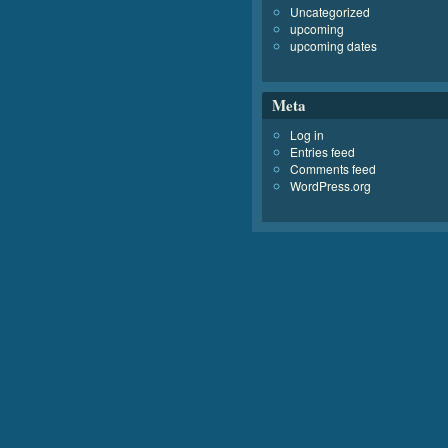
Uncategorized
upcoming
upcoming dates
Meta
Log in
Entries feed
Comments feed
WordPress.org