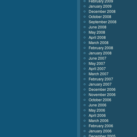
February 2009
January 2009
December 2008
October 2008
September 2008
June 2008
May 2008
April 2008
March 2008
February 2008
January 2008
June 2007
May 2007
April 2007
March 2007
February 2007
January 2007
December 2006
November 2006
October 2006
June 2006
May 2006
April 2006
March 2006
February 2006
January 2006
December 2005