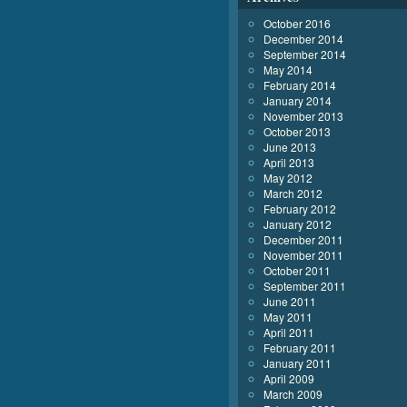
October 2016
December 2014
September 2014
May 2014
February 2014
January 2014
November 2013
October 2013
June 2013
April 2013
May 2012
March 2012
February 2012
January 2012
December 2011
November 2011
October 2011
September 2011
June 2011
May 2011
April 2011
February 2011
January 2011
April 2009
March 2009