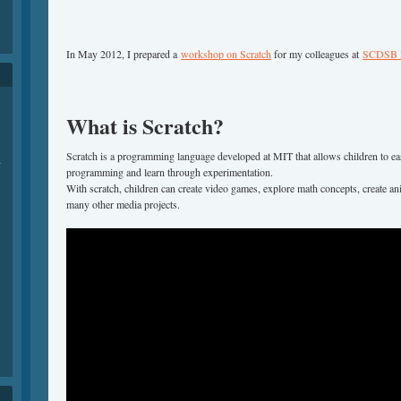
In May 2012, I prepared a
workshop on Scratch
for my colleagues at
SCDSB M
What is Scratch?
Scratch is a programming language developed at MIT that allows children to ea
-
programming and learn through experimentation.
With scratch, children can create video games, explore math concepts, create ani
many other media projects.