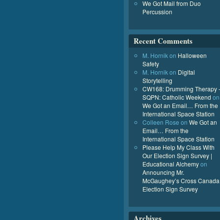
We Got Mail from Duo
Percussion
Recent Comments
M. Hornik
on
Halloween
Safety
M. Hornik
on
Digital
Storytelling
CW168: Drumming Therapy 
SQPN: Catholic Weekend
on
We Got an Email… From the
International Space Station
Colleen Rose
on
We Got an
Email… From the
International Space Station
Please Help My Class With
Our Election Sign Survey |
Educational Alchemy
on
Announcing Mr.
McGaughey’s Cross Canada
Election Sign Survey
Archives