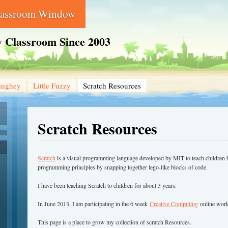
lassroom Window
 Classroom Since 2003
aughey
Little Fuzzy
Scratch Resources
Scratch Resources
Scratch
is a visual programming language developed by MIT to teach children 
programming principles by snapping together lego-like blocks of code.
I have been teaching Scratch to children for about 3 years.
In June 2013, I am participating in the 6 week
Creative Computing
online work
This page is a place to grow my collection of scratch Resources.