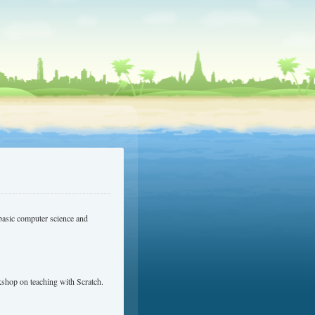
basic computer science and
shop on teaching with Scratch.