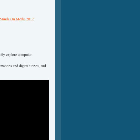
inds On Media 2012
.
sily explore computer
mations and digital stories, and