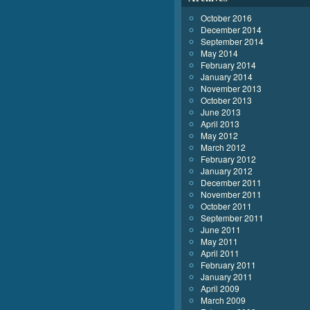
October 2016
December 2014
September 2014
May 2014
February 2014
January 2014
November 2013
October 2013
June 2013
April 2013
May 2012
March 2012
February 2012
January 2012
December 2011
November 2011
October 2011
September 2011
June 2011
May 2011
April 2011
February 2011
January 2011
April 2009
March 2009