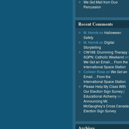
We Got Mail from Duo
Percussion
Recent Comments
M. Hornik
on
Halloween
Safety
M. Hornik
on
Digital
Storytelling
CW168: Drumming Therapy 
SQPN: Catholic Weekend
on
We Got an Email… From the
International Space Station
Colleen Rose
on
We Got an
Email… From the
International Space Station
Please Help My Class With
Our Election Sign Survey |
Educational Alchemy
on
Announcing Mr.
McGaughey’s Cross Canada
Election Sign Survey
Archives