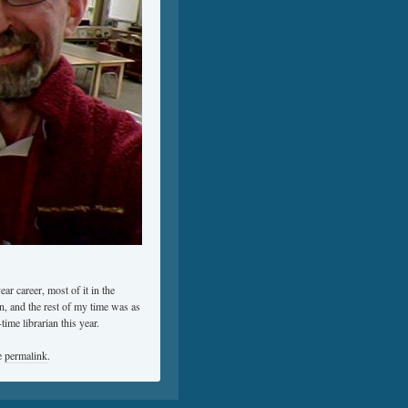
ar career, most of it in the
n, and the rest of my time was as
ime librarian this year.
e
permalink
.