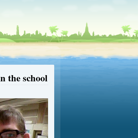
in the school