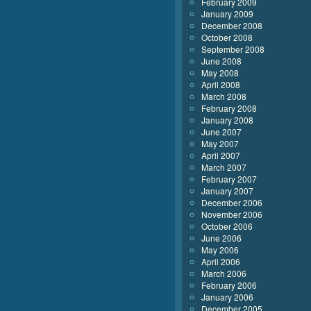
February 2009
January 2009
December 2008
October 2008
September 2008
June 2008
May 2008
April 2008
March 2008
February 2008
January 2008
June 2007
May 2007
April 2007
March 2007
February 2007
January 2007
December 2006
November 2006
October 2006
June 2006
May 2006
April 2006
March 2006
February 2006
January 2006
December 2005