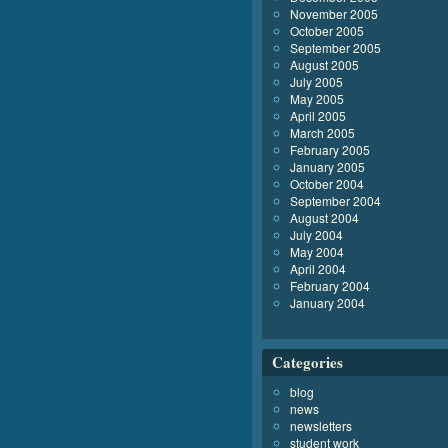
November 2005
October 2005
September 2005
August 2005
July 2005
May 2005
April 2005
March 2005
February 2005
January 2005
October 2004
September 2004
August 2004
July 2004
May 2004
April 2004
February 2004
January 2004
Categories
blog
news
newsletters
student work