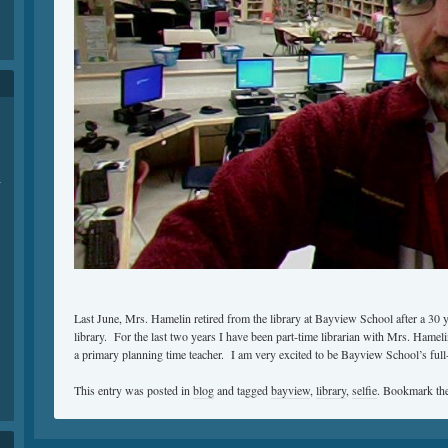
-
Last June, Mrs. Hamelin retired from the library at Bayview School after a 30 ye
library. For the last two years I have been part-time librarian with Mrs. Hameli
a primary planning time teacher. I am very excited to be Bayview School’s full-t
This entry was posted in
blog
and tagged
bayview
,
library
,
selfie
. Bookmark th