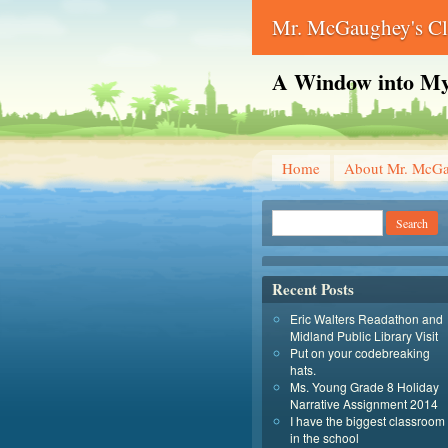
Mr. McGaughey's C
A Window into My
Home
About Mr. McG
Recent Posts
Eric Walters Readathon and
Midland Public Library Visit
Put on your codebreaking
hats.
Ms. Young Grade 8 Holiday
Narrative Assignment 2014
I have the biggest classroom
in the school