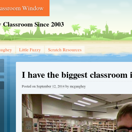
lassroom Window
 Classroom Since 2003
aughey
Little Fuzzy
Scratch Resources
I have the biggest classroom 
Posted on
September 12, 2014
by
mcgaughey