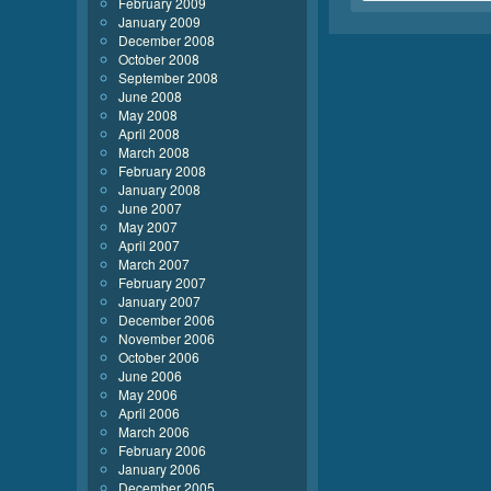
February 2009
January 2009
December 2008
October 2008
September 2008
June 2008
May 2008
April 2008
March 2008
February 2008
January 2008
June 2007
May 2007
April 2007
March 2007
February 2007
January 2007
December 2006
November 2006
October 2006
June 2006
May 2006
April 2006
March 2006
February 2006
January 2006
December 2005