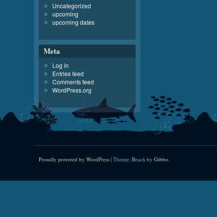
Uncategorized
upcoming
upcoming dates
Meta
Log in
Entries feed
Comments feed
WordPress.org
Proudly powered by WordPress
|
Theme: Beach by
Gibbo
.