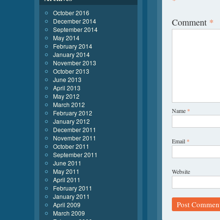
*
October 2016
Comment
*
December 2014
September 2014
May 2014
February 2014
January 2014
November 2013
October 2013
June 2013
April 2013
May 2012
March 2012
Name
*
February 2012
January 2012
December 2011
November 2011
Email
*
October 2011
September 2011
June 2011
May 2011
Website
April 2011
February 2011
January 2011
April 2009
March 2009