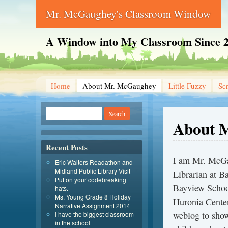
Mr. McGaughey's Classroom Window
A Window into My Classroom Since 
Home
About Mr. McGaughey
Little Fuzzy
Sc
About 
Recent Posts
I am Mr. McGa
Eric Walters Readathon and
Midland Public Library Visit
Librarian at B
Put on your codebreaking
Bayview School
hats.
Ms. Young Grade 8 Holiday
Huronia Centen
Narrative Assignment 2014
weblog to show
I have the biggest classroom
in the school