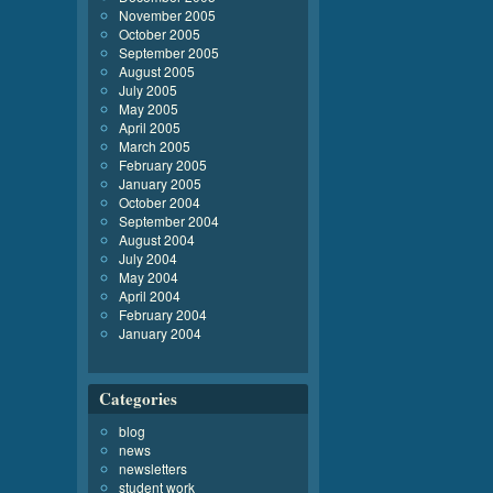
November 2005
October 2005
September 2005
August 2005
July 2005
May 2005
April 2005
March 2005
February 2005
January 2005
October 2004
September 2004
August 2004
July 2004
May 2004
April 2004
February 2004
January 2004
Categories
blog
news
newsletters
student work