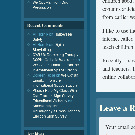
children about
We Got Mail from Duo
Percussion
contains artic
from earlier we
Recent Comments
I like to use t
M. Hornik
on
Halloween
internet calle
Safety
M. Hornik
on
Digital
teach children 
Storytelling
CW168: Drumming Therapy -
Recently I have
SQPN: Catholic Weekend
on
We Got an Email… From the
and teachers. I
International Space Station
Colleen Rose
on
We Got an
online collabor
Email… From the
International Space Station
Please Help My Class With
Our Election Sign Survey |
Educational Alchemy
on
Leave a R
Announcing Mr.
McGaughey’s Cross Canada
Election Sign Survey
Your email ad
Archives