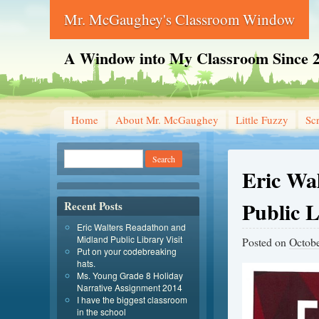
Mr. McGaughey's Classroom Window
A Window into My Classroom Since 
Home
About Mr. McGaughey
Little Fuzzy
Sc
Eric Wa
Public L
Recent Posts
Eric Walters Readathon and
Midland Public Library Visit
Posted on
Octobe
Put on your codebreaking
hats.
Ms. Young Grade 8 Holiday
Narrative Assignment 2014
I have the biggest classroom
in the school