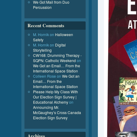
We Got Mail from Duo
Percussion
Recent Comments
M. Hornik
on
Halloween
Safety
M. Hornik
on
Digital
Storytelling
CW168: Drumming Therapy -
SQPN: Catholic Weekend
on
We Got an Email… From the
International Space Station
Colleen Rose
on
We Got an
Email… From the
International Space Station
Please Help My Class With
Our Election Sign Survey |
Educational Alchemy
on
Announcing Mr.
McGaughey’s Cross Canada
Election Sign Survey
Archives