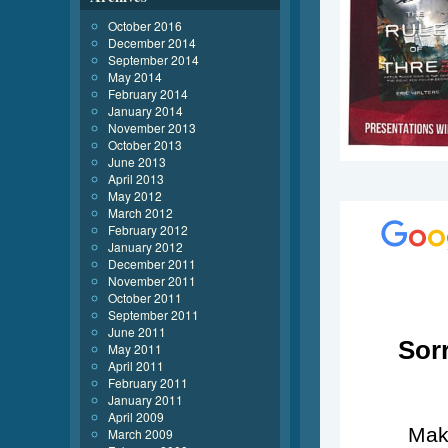
October 2016
December 2014
September 2014
May 2014
February 2014
January 2014
November 2013
October 2013
June 2013
April 2013
May 2012
March 2012
February 2012
January 2012
December 2011
November 2011
October 2011
September 2011
June 2011
May 2011
April 2011
February 2011
January 2011
April 2009
March 2009