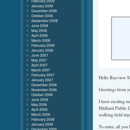
February 2009
January 2009
December 2008
October 2008
September 2008
June 2008
May 2008
April 2008
March 2008
February 2008
January 2008
June 2007
May 2007
April 2007
March 2007
February 2007
Hello Bayview St
January 2007
December 2006
Greetings from y
November 2006
October 2006
June 2006
I have exciting 
May 2006
Midland Public L
April 2006
walking field trip
March 2006
February 2006
January 2006
To enter, all you
December 2005