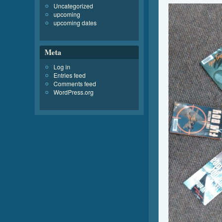
Uncategorized
upcoming
upcoming dates
Meta
Log in
Entries feed
Comments feed
WordPress.org