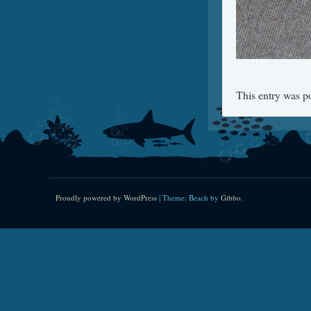
This entry was p
Proudly powered by WordPress
|
Theme: Beach by
Gibbo
.