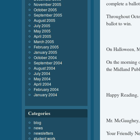
complete a ballot
November 2005
October 2005
September 2005
Throughout Octob
August 2005
ballot to win.
July 2005
May 2005
April 2005
March 2005
February 2005
On Halloween, Mr
January 2005
October 2004
On the morning o
September 2004
August 2004
the Midland Publi
July 2004
May 2004
April 2004
February 2004
Happy Reading,
January 2004
Categories
Mr. McGaughey,
blog
news
Your Friendly N
newsletters
student work